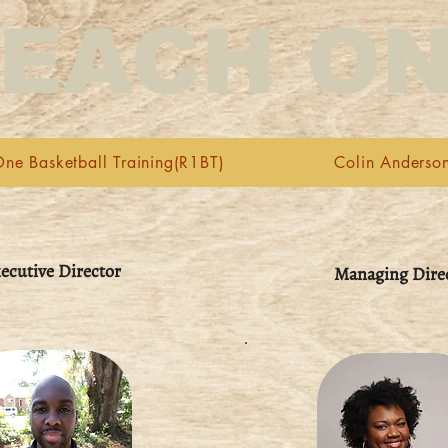
EACH O
ne Basketball Training(R1BT)
Colin Anderso
ecutive Director
Managing Dire