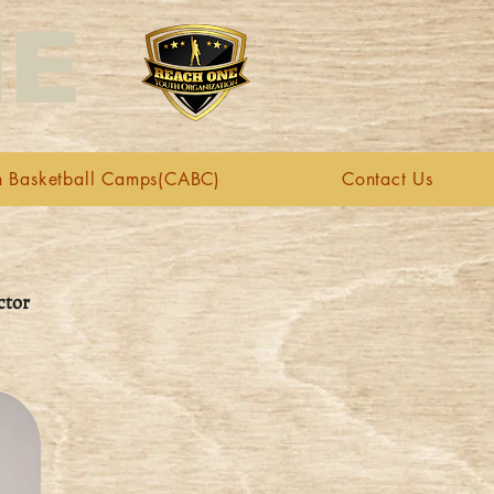
NE
n Basketball Camps(CABC)
Contact Us
ctor