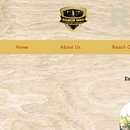
R
Home
About Us
Reach O
Ex