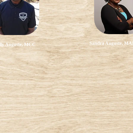
Sandra Auguste, M
lly Auguste, MCC