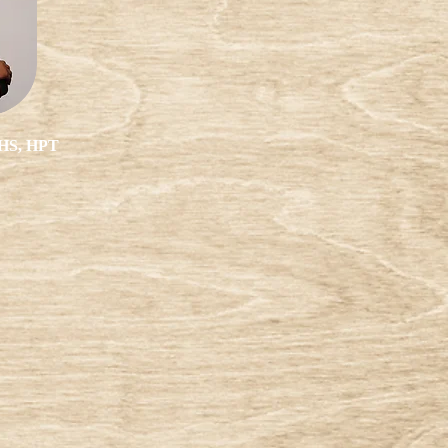
AHS, HPT