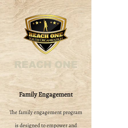
REACH ONE
Family Engagement
The family engagement program
is designed to empower and