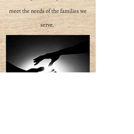
meet the needs of the families we
serve.
STAY TUNED FOR
MORE
INFORMATION COMING
SOON!